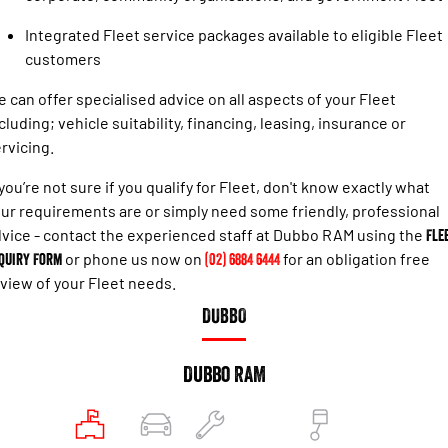
Engine
Powerful 3.0L I6 SST High
Output Hurricane Engine
Integrated Fleet service packages available to eligible Fleet
customers
2500 Range
 can offer specialised advice on all aspects of your Fleet
2500 Laramie® Cummins High
cluding; vehicle suitability, financing, leasing, insurance or
Output
6.7L Cummins Turbo Diesel
rvicing.
Engine
 you’re not sure if you qualify for Fleet, don't know exactly what
3500 Range
ur requirements are or simply need some friendly, professional
vice - contact the experienced staff at Dubbo RAM using the
Fle
3500 Laramie® Cummins High
quiry Form
or phone us now on
(02) 6884 6444
for an obligation free
Output
6.7L Cummins Turbo Diesel
view of your Fleet needs.
Engine
DUBBO
Dubbo RAM