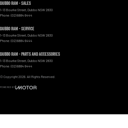
Dubbo RAM - Sales
1-13 Bourke Street
,
Dubbo
NSW
2830
Phone:
(02) 6884 6444
Dubbo RAM - Service
1-13 Bourke Street
,
Dubbo
NSW
2830
Phone:
(02) 6884 6444
Dubbo RAM - Parts and Accessories
1-13 Bourke Street
,
Dubbo
NSW
2830
Phone:
(02) 6884 6444
© Copyright
2026
. All Rights Reserved.
POWERED BY
CMS Login
Visit iMotor