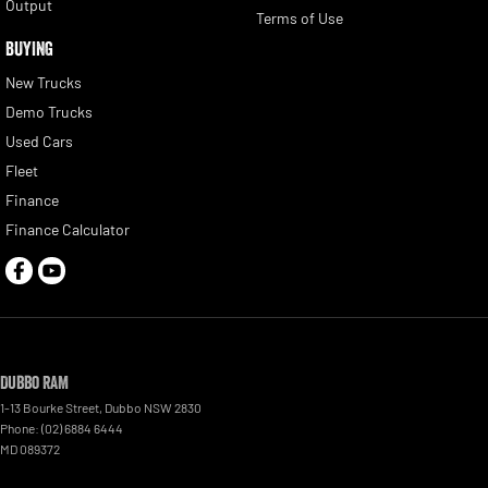
Output
Terms of Use
BUYING
New Trucks
Demo Trucks
Used Cars
Fleet
Finance
Finance Calculator
Dubbo RAM
1-13 Bourke Street
,
Dubbo
NSW
2830
Phone:
(02) 6884 6444
MD 089372