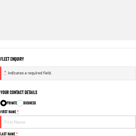
Fleet Enquiry
*
indicates a required field.
Your Contact Details
Private
Business
First Name
*
Last Name
*