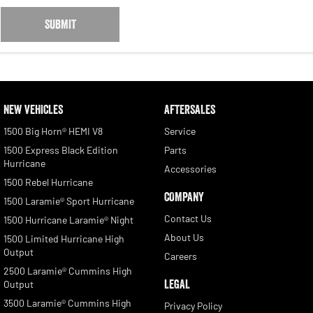
SUBMIT
NEW VEHICLES
AFTERSALES
1500 Big Horn® HEMI V8
Service
1500 Express Black Edition
Parts
Hurricane
Accessories
1500 Rebel Hurricane
COMPANY
1500 Laramie® Sport Hurricane
Contact Us
1500 Hurricane Laramie® Night
About Us
1500 Limited Hurricane High
Output
Careers
2500 Laramie® Cummins High
LEGAL
Output
3500 Laramie® Cummins High
Privacy Policy