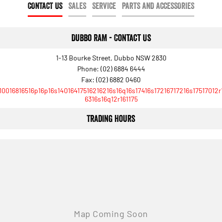
CONTACT US
SALES
SERVICE
PARTS AND ACCESSORIES
Dubbo RAM - Contact Us
1-13 Bourke Street, Dubbo NSW 2830
Phone:
(02) 6884 6444
Fax: (02) 6882 0460
10016816516p16p16s14016417516216216s16q16s17416s17216717216s17517012r
6316s16q12r161175
Trading Hours