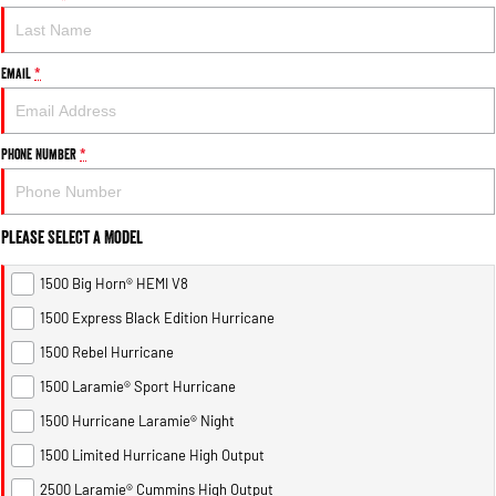
Email
*
Phone Number
*
Please Select a Model
1500 Big Horn® HEMI V8
1500 Express Black Edition Hurricane
1500 Rebel Hurricane
1500 Laramie® Sport Hurricane
1500 Hurricane Laramie® Night
1500 Limited Hurricane High Output
2500 Laramie® Cummins High Output