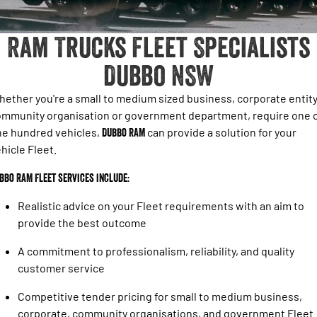
1500 Hurricane Laramie® Night
1500 Limited Hurricane High
FINANCE
Accessories
Output
Powerful 3.0L I6 SST Hurricane
Engine
Powerful 3.0L I6 SST High
Ram Trucks Fleet Specialists
Output Hurricane Engine
COMPANY
Finance
Dubbo NSW
2500 Laramie® Cummins High
3500 Laramie® Cummins High
Contact Us
Finance Calculator
Output
Output
6.7L Cummins Turbo Diesel
6.7L Cummins Turbo Diesel
ether you're a small to medium sized business, corporate entity
Engine
Engine
About Us
mmunity organisation or government department, require one 
ne hundred vehicles,
Dubbo RAM
can provide a solution for your
1500 Range
Careers
hicle Fleet.
1500 Big Horn® HEMI V8
1500 Express Black Edition
Hurricane
®
bbo RAM Fleet services include:
Powerful 5.7L V8 HEMI
Powerful 3.0L I6 SST Hurricane
eTorque Petrol Mild-Hybrid
Engine
System with Refined
Realistic advice on your Fleet requirements with an aim to
Stop/Start
provide the best outcome
1500 Rebel Hurricane
1500 Laramie® Sport Hurricane
A commitment to professionalism, reliability, and quality
Powerful 3.0L I6 SST Hurricane
Powerful 3.0L I6 SST Hurricane
Engine
Engine
customer service
Competitive tender pricing for small to medium business,
1500 Hurricane Laramie® Night
1500 Limited Hurricane High
Output
Powerful 3.0L I6 SST Hurricane
corporate, community organisations, and government Fleet