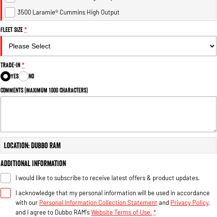
3500 Laramie® Cummins High Output
Fleet Size
*
Trade-In
*
Yes
No
Comments (maximum 1000 characters)
Location: Dubbo RAM
Additional Information
I would like to subscribe to receive latest offers & product updates.
I acknowledge that my personal information will be used in accordance
with our
Personal Information Collection Statement
and
Privacy Policy
,
and I agree to
Dubbo RAM's
Website Terms of Use.
*