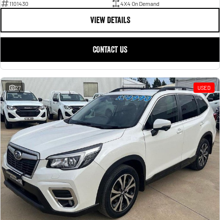
1101430
4X4 On Demand
VIEW DETAILS
CONTACT US
27
USED