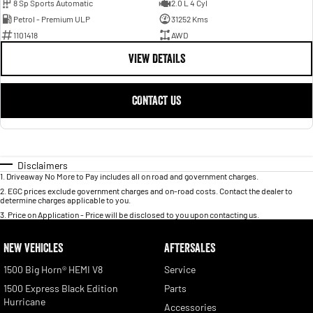
8 Sp Sports Automatic
2.0 L 4 Cyl
Petrol - Premium ULP
31252 Kms
1101418
AWD
VIEW DETAILS
CONTACT US
Disclaimers
1
.
Driveaway No More to Pay includes all on road and government charges.
2
.
EGC prices exclude government charges and on-road costs. Contact the dealer to
determine charges applicable to you.
3
.
Price on Application - Price will be disclosed to you upon contacting us.
NEW VEHICLES
AFTERSALES
1500 Big Horn® HEMI V8
Service
1500 Express Black Edition
Parts
Hurricane
Accessories