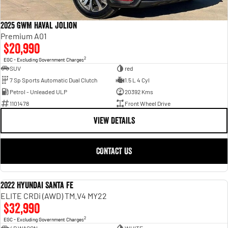
Engine
Powerful 3.0L I6 SST High
Output Hurricane Engine
2025 GWM Haval Jolion
2500 Range
Premium A01
$20,990
2500 Laramie® Cummins High
2
EGC - Excluding Government Charges
Output
SUV
red
6.7L Cummins Turbo Diesel
Engine
7 Sp Sports Automatic Dual Clutch
1.5 L 4 Cyl
Petrol - Unleaded ULP
20392 Kms
3500 Range
1101478
Front Wheel Drive
VIEW DETAILS
3500 Laramie® Cummins High
Output
6.7L Cummins Turbo Diesel
Engine
CONTACT US
2022 Hyundai Santa Fe
USED
ELITE CRDi (AWD) TM.V4 MY22
$32,990
2
EGC - Excluding Government Charges