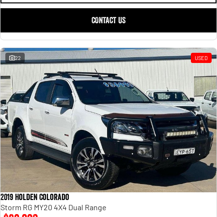
CONTACT US
22
USED
2019 Holden Colorado
Storm RG MY20 4X4 Dual Range