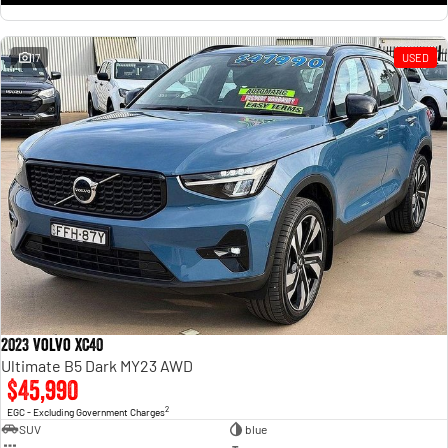
17
USED
2023 Volvo XC40
Ultimate B5 Dark MY23 AWD
$45,990
2
EGC - Excluding Government Charges
SUV
blue