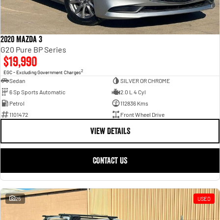
2020 Mazda 3
G20 Pure BP Series
$19,990
2
EGC - Excluding Government Charges
Sedan
SILVER OR CHROME
6 Sp Sports Automatic
2.0 L 4 Cyl
Petrol
112836 Kms
1101472
Front Wheel Drive
VIEW DETAILS
CONTACT US
25
USED