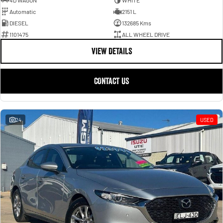
4D WAGON
WHITE
Automatic
2151 L
DIESEL
132685 Kms
1101475
ALL WHEEL DRIVE
VIEW DETAILS
CONTACT US
24
USED