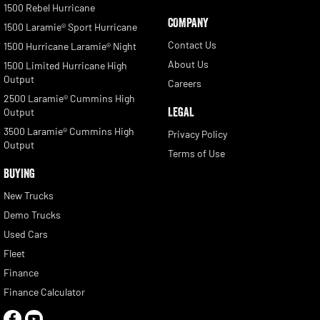
1500 Rebel Hurricane
COMPANY
1500 Laramie® Sport Hurricane
Contact Us
1500 Hurricane Laramie® Night
About Us
1500 Limited Hurricane High
Output
Careers
2500 Laramie® Cummins High
LEGAL
Output
3500 Laramie® Cummins High
Privacy Policy
Output
Terms of Use
BUYING
New Trucks
Demo Trucks
Used Cars
Fleet
Finance
Finance Calculator