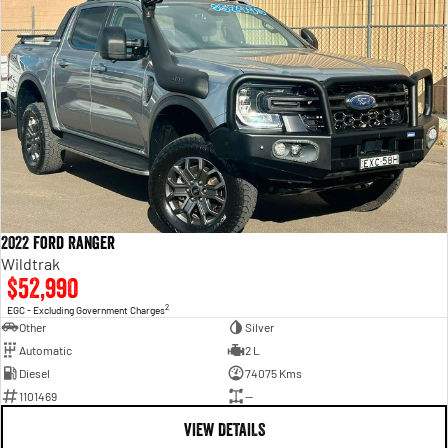
2022 Ford Ranger
Wildtrak
$52,990
2
EGC - Excluding Government Charges
Other
Silver
Automatic
2 L
Diesel
74075 Kms
1101469
—
VIEW DETAILS