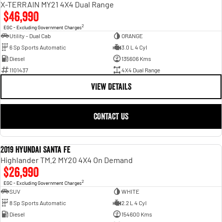
X-TERRAIN MY21 4X4 Dual Range
$46,990
2
EGC - Excluding Government Charges
Utility - Dual Cab
ORANGE
6 Sp Sports Automatic
3.0 L 4 Cyl
Diesel
135606 Kms
1101437
4X4 Dual Range
VIEW DETAILS
CONTACT US
2019 Hyundai Santa Fe
USED
Highlander TM.2 MY20 4X4 On Demand
$26,990
2
EGC - Excluding Government Charges
SUV
WHITE
8 Sp Sports Automatic
2.2 L 4 Cyl
Diesel
154600 Kms