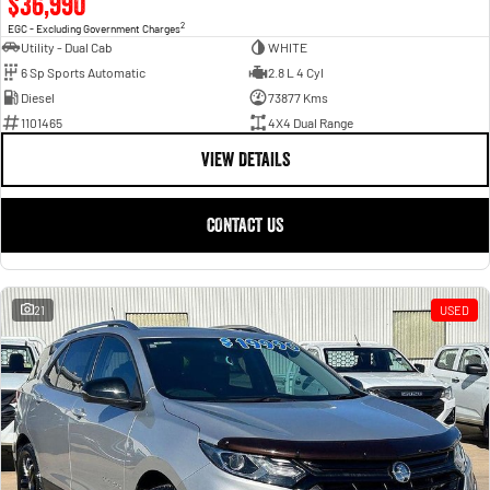
$36,990
2
EGC - Excluding Government Charges
Utility - Dual Cab
WHITE
6 Sp Sports Automatic
2.8 L 4 Cyl
Diesel
73877 Kms
1101465
4X4 Dual Range
VIEW DETAILS
CONTACT US
21
USED