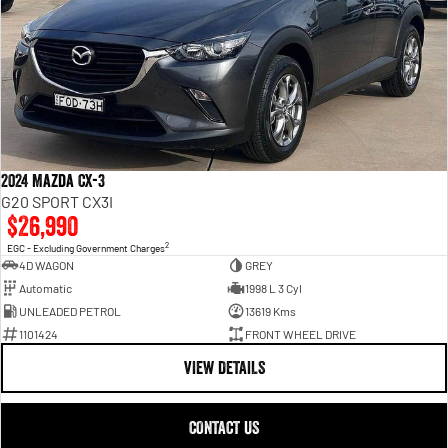
2024 Mazda CX-3
G20 SPORT CX3I
$26,990
2
EGC - Excluding Government Charges
4D WAGON
GREY
Automatic
1998 L 3 Cyl
UNLEADED PETROL
13619 Kms
1101424
FRONT WHEEL DRIVE
VIEW DETAILS
CONTACT US