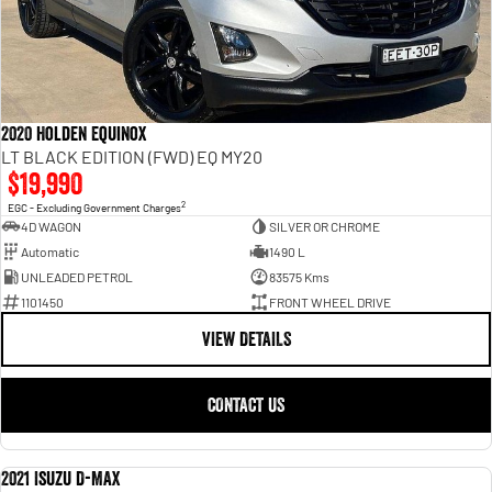
2020 Holden Equinox
LT BLACK EDITION (FWD) EQ MY20
$19,990
2
EGC - Excluding Government Charges
4D WAGON
SILVER OR CHROME
Automatic
1490 L
UNLEADED PETROL
83575 Kms
1101450
FRONT WHEEL DRIVE
VIEW DETAILS
CONTACT US
2021 Isuzu D-MAX
USED