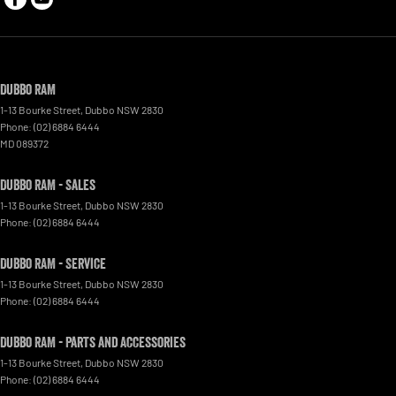
Dubbo RAM
1-13 Bourke Street
,
Dubbo
NSW
2830
Phone:
(02) 6884 6444
MD 089372
Dubbo RAM - Sales
1-13 Bourke Street
,
Dubbo
NSW
2830
Phone:
(02) 6884 6444
Dubbo RAM - Service
1-13 Bourke Street
,
Dubbo
NSW
2830
Phone:
(02) 6884 6444
Dubbo RAM - Parts and Accessories
1-13 Bourke Street
,
Dubbo
NSW
2830
Phone:
(02) 6884 6444