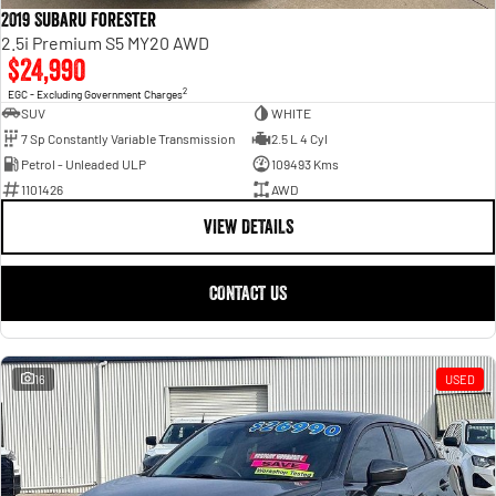
2019 Subaru Forester
2.5i Premium S5 MY20 AWD
$24,990
2
EGC - Excluding Government Charges
SUV
WHITE
7 Sp Constantly Variable Transmission
2.5 L 4 Cyl
Petrol - Unleaded ULP
109493 Kms
1101426
AWD
VIEW DETAILS
CONTACT US
16
USED