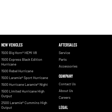
NEW VEHICLES
AFTERSALES
1500 Big Horn® HEMI V8
Service
1500 Express Black Edition
Parts
Hurricane
Accessories
1500 Rebel Hurricane
COMPANY
1500 Laramie® Sport Hurricane
Contact Us
1500 Hurricane Laramie® Night
About Us
1500 Limited Hurricane High
Output
Careers
2500 Laramie® Cummins High
LEGAL
Output