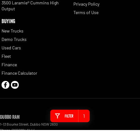
3500 Laramie® Cummins High
Privacy Policy
Output
Terms of Use
BUYING
New Trucks
Demo Trucks
Used Cars
Fleet
Finance
Finance Calculator
1
Filter
Dubbo RAM
1-13 Bourke Street
,
Dubbo
NSW
2830
Phone:
(02) 6884 6444
MD 089372