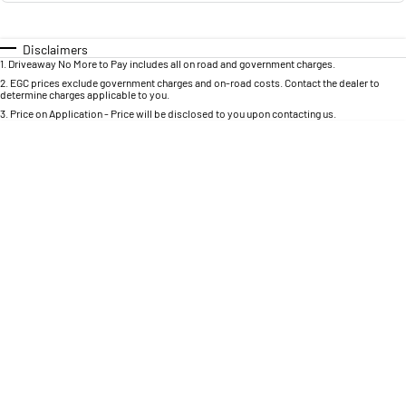
Engine
Powerful 3.0L I6 SST High
Output Hurricane Engine
Disclaimers
2500 Range
1
.
Driveaway No More to Pay includes all on road and government charges.
2
.
EGC prices exclude government charges and on-road costs. Contact the dealer to
determine charges applicable to you.
2500 Laramie® Cummins High
Output
3
.
Price on Application - Price will be disclosed to you upon contacting us.
6.7L Cummins Turbo Diesel
Engine
3500 Range
3500 Laramie® Cummins High
Output
6.7L Cummins Turbo Diesel
Engine