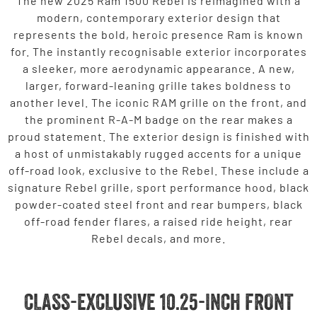
The new 2025 Ram 1500 Rebel is reimagined with a
modern, contemporary exterior design that
represents the bold, heroic presence Ram is known
for. The instantly recognisable exterior incorporates
a sleeker, more aerodynamic appearance. A new,
larger, forward-leaning grille takes boldness to
another level. The iconic RAM grille on the front, and
the prominent R-A-M badge on the rear makes a
proud statement. The exterior design is finished with
a host of unmistakably rugged accents for a unique
off-road look, exclusive to the Rebel. These include a
signature Rebel grille, sport performance hood, black
powder-coated steel front and rear bumpers, black
off-road fender flares, a raised ride height, rear
Rebel decals, and more.
CLASS-EXCLUSIVE 10.25-INCH FRONT