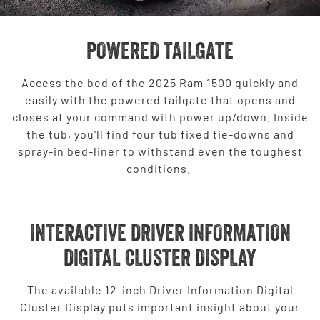
POWERED TAILGATE
Access the bed of the 2025 Ram 1500 quickly and
easily with the powered tailgate that opens and
closes at your command with power up/down. Inside
the tub, you'll find four tub fixed tie-downs and
spray-in bed-liner to withstand even the toughest
conditions.
INTERACTIVE DRIVER INFORMATION
DIGITAL CLUSTER DISPLAY
The available 12-inch Driver Information Digital
Cluster Display puts important insight about your