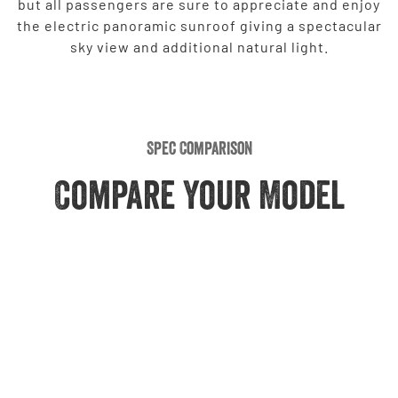
but all passengers are sure to appreciate and enjoy
the electric panoramic sunroof giving a spectacular
sky view and additional natural light.
Spec Comparison
Compare Your Model