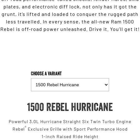
plates, and electronic diff lock, not only has it got the
grunt, it’s lifted and loaded to conquer the rugged path
less travelled. In every sense, the all-new Ram 1500
Rebel is off-road power unleashed. Drive it. You’ll get it!
Choose a Variant
1500 Rebel Hurricane
Powerful 3.0L Hurricane Straight Six Twin Turbo Engine
®
Rebel
Exclusive Grille with Sport Performance Hood
1-inch Raised Ride Height