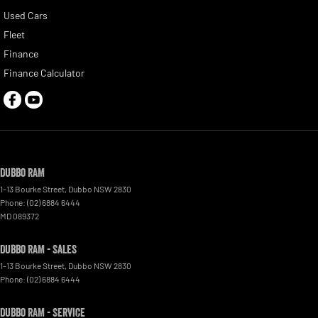
Used Cars
Fleet
Finance
Finance Calculator
Dubbo RAM
1-13 Bourke Street
,
Dubbo
NSW
2830
Phone:
(02) 6884 6444
MD 089372
Dubbo RAM - Sales
1-13 Bourke Street
,
Dubbo
NSW
2830
Phone:
(02) 6884 6444
Dubbo RAM - Service