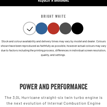
REQUEST A BROCHURE
BRIGHT WHITE
Stock and colour availability and delivery times may vary by model and dealer. Colours
shown have been reproduced as faithfully as possible, however actual colours may vary
due to factors including the printing process, differences in individual screen resolution,
quality, and settings.
POWER AND PERFORMANCE
The 3.0L Hurricane straight-six twin turbo engine is
the next evolution of Internal Combustion Engine