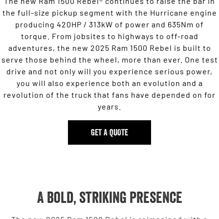
The new Ram 1500 Rebel® continues to raise the bar in
the full-size pickup segment with the Hurricane engine
producing 420HP / 313kW of power and 635Nm of
torque. From jobsites to highways to off-road
adventures, the new 2025 Ram 1500 Rebel is built to
serve those behind the wheel, more than ever. One test
drive and not only will you experience serious power,
you will also experience both an evolution and a
revolution of the truck that fans have depended on for
years.
GET A QUOTE
A bold, striking presence