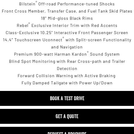
®
Bilstein
Off-road Performance-tuned Shocks
Front Cross Member, Transfer Case, and Fuel Tank Skid Plates
18" Mid-gloss Black Rims
®
Rebel
Exclusive Interior Trim with Red Accents
Class-Exclusive 10.25" Interactive Front Passenger Screen
®
14.4” Touchscreen Uconnect
with Split-screen Functionality
and Navigation
®
Premium 900-watt Harman Kardon
Sound System
Blind Spot Monitoring with Rear Cross-path and Trailer
Detection
Forward Collision Warning with Active Braking
Fully Damped Tailgate with Power Up/Down
BOOK A TEST DRIVE
GET A QUOTE