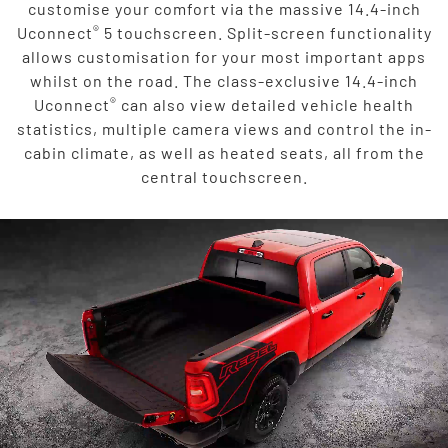
customise your comfort via the massive 14.4-inch
®
Uconnect
5 touchscreen. Split-screen functionality
allows customisation for your most important apps
whilst on the road. The class-exclusive 14.4-inch
®
Uconnect
can also view detailed vehicle health
statistics, multiple camera views and control the in-
cabin climate, as well as heated seats, all from the
central touchscreen.