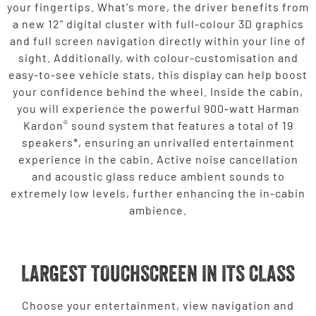
your fingertips. What's more, the driver benefits from
a new 12" digital cluster with full-colour 3D graphics
and full screen navigation directly within your line of
sight. Additionally, with colour-customisation and
easy-to-see vehicle stats, this display can help boost
your confidence behind the wheel. Inside the cabin,
you will experience the powerful 900-watt Harman
®
Kardon
sound system that features a total of 19
speakers*, ensuring an unrivalled entertainment
experience in the cabin. Active noise cancellation
and acoustic glass reduce ambient sounds to
extremely low levels, further enhancing the in-cabin
ambience.
LARGEST TOUCHSCREEN IN ITS CLASS
Choose your entertainment, view navigation and