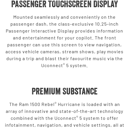
PASSENGER TOUCHSCREEN DISPLAY
Mounted seamlessly and conveniently on the
passenger dash, the class-exclusive 10.25-inch
Passenger Interactive Display provides information
and entertainment for your copilot. The front
passenger can use this screen to view navigation,
access vehicle cameras, stream shows, play movies
during a trip and blast their favourite music via the
®
Uconnect
5 system.
Premium Substance
®
The Ram 1500 Rebel
Hurricane is loaded with an
array of innovative and state-of-the-art technology
®
combined with the Uconnect
5 system to offer
infotainment, navigation, and vehicle settings, all at