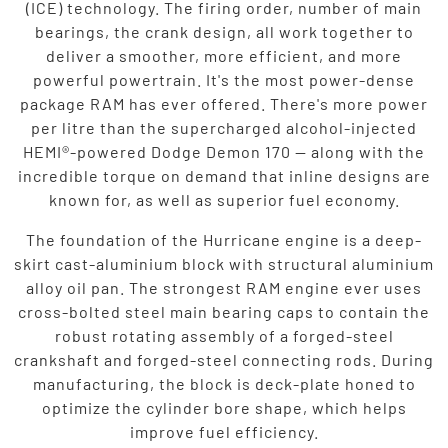
(ICE) technology. The firing order, number of main
bearings, the crank design, all work together to
deliver a smoother, more efficient, and more
powerful powertrain. It's the most power-dense
package RAM has ever offered. There's more power
per litre than the supercharged alcohol-injected
HEMI®-powered Dodge Demon 170 — along with the
incredible torque on demand that inline designs are
known for, as well as superior fuel economy.
The foundation of the Hurricane engine is a deep-
skirt cast-aluminium block with structural aluminium
alloy oil pan. The strongest RAM engine ever uses
cross-bolted steel main bearing caps to contain the
robust rotating assembly of a forged-steel
crankshaft and forged-steel connecting rods. During
manufacturing, the block is deck-plate honed to
optimize the cylinder bore shape, which helps
improve fuel efficiency.