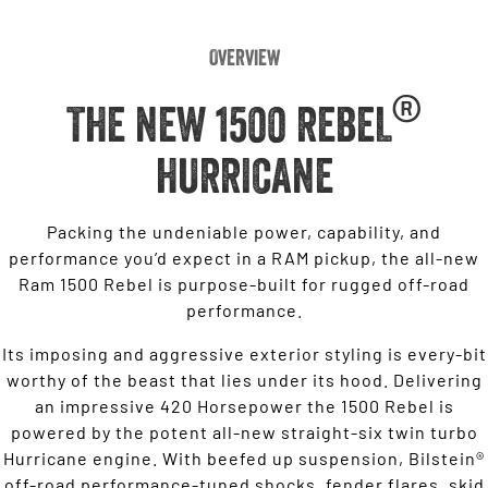
Overview
®
THE NEW 1500 REBEL
HURRICANE
Packing the undeniable power, capability, and
performance you’d expect in a RAM pickup, the all-new
Ram 1500 Rebel is purpose-built for rugged off-road
performance.
Its imposing and aggressive exterior styling is every-bit
worthy of the beast that lies under its hood. Delivering
an impressive 420 Horsepower the 1500 Rebel is
powered by the potent all-new straight-six twin turbo
Hurricane engine. With beefed up suspension, Bilstein®
off-road performance-tuned shocks, fender flares, skid