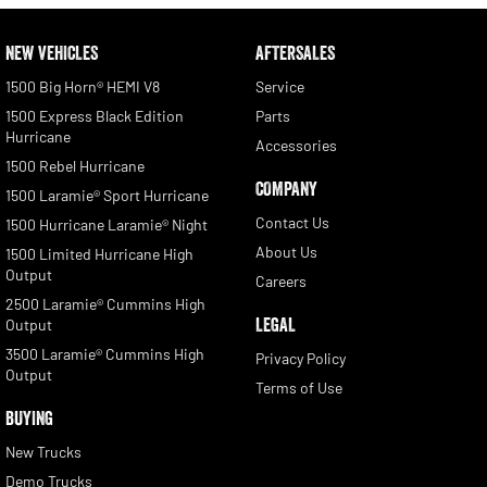
NEW VEHICLES
AFTERSALES
1500 Big Horn® HEMI V8
Service
1500 Express Black Edition
Parts
Hurricane
Accessories
1500 Rebel Hurricane
COMPANY
1500 Laramie® Sport Hurricane
Contact Us
1500 Hurricane Laramie® Night
About Us
1500 Limited Hurricane High
Output
Careers
2500 Laramie® Cummins High
LEGAL
Output
3500 Laramie® Cummins High
Privacy Policy
Output
Terms of Use
BUYING
New Trucks
Demo Trucks