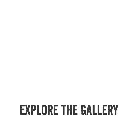
Explore the Gallery