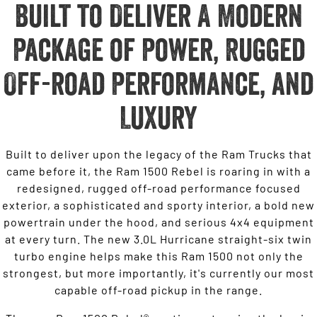
Built to Deliver A Modern
Package of Power, Rugged
Off-road Performance, and
Luxury
Built to deliver upon the legacy of the Ram Trucks that
came before it, the Ram 1500 Rebel is roaring in with a
redesigned, rugged off-road performance focused
exterior, a sophisticated and sporty interior, a bold new
powertrain under the hood, and serious 4x4 equipment
at every turn. The new 3.0L Hurricane straight-six twin
turbo engine helps make this Ram 1500 not only the
strongest, but more importantly, it's currently our most
capable off-road pickup in the range.