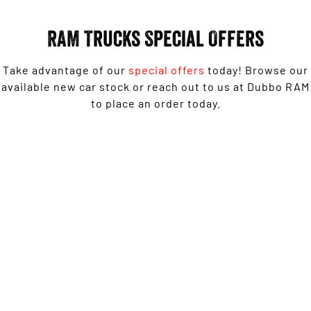
Engine
Powerful 3.0L I6 SST High
Output Hurricane Engine
RAM Trucks Special Offers
2500 Range
Take advantage of our
special offers
today! Browse our
2500 Laramie® Cummins High
Output
available new car stock or reach out to us at Dubbo RAM
6.7L Cummins Turbo Diesel
to place an order today.
Engine
3500 Range
1500 Rebel with Free on-roads* now from $139,950
3500 Laramie® Cummins High
Driveaway^ - Special Offer
Output
6.7L Cummins Turbo Diesel
Engine
LEARN MORE