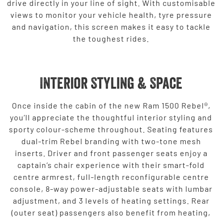
drive directly in your line of sight. With customisable
views to monitor your vehicle health, tyre pressure
and navigation, this screen makes it easy to tackle
the toughest rides.
Interior Styling & Space
Once inside the cabin of the new Ram 1500 Rebel®,
you’ll appreciate the thoughtful interior styling and
sporty colour-scheme throughout. Seating features
dual-trim Rebel branding with two-tone mesh
inserts. Driver and front passenger seats enjoy a
captain’s chair experience with their smart-fold
centre armrest, full-length reconfigurable centre
console, 8-way power-adjustable seats with lumbar
adjustment, and 3 levels of heating settings. Rear
(outer seat) passengers also benefit from heating,