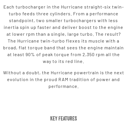
Each turbocharger in the Hurricane straight-six twin-
turbo feeds three cylinders. From a performance
standpoint, two smaller turbochargers with less
inertia spin up faster and deliver boost to the engine
at lower rpm than a single, large turbo. The result?
The Hurricane twin-turbo flexes its muscle with a
broad, flat torque band that sees the engine maintain
at least 90% of peak torque from 2,350 rpm all the
way to its red line.
Without a doubt, the Hurricane powertrain is the next
evolution in the proud RAM tradition of power and
performance.
Key Features