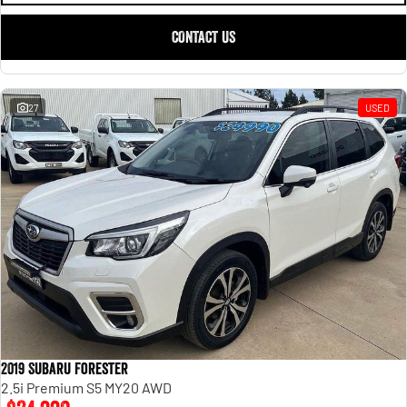
CONTACT US
27
USED
2019 Subaru Forester
2.5i Premium S5 MY20 AWD