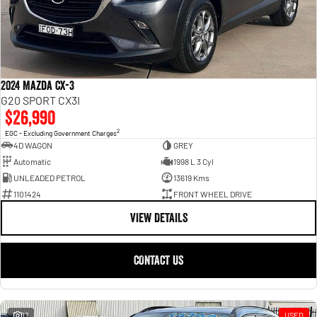
2024 Mazda CX-3
G20 SPORT CX3I
$26,990
2
EGC - Excluding Government Charges
4D WAGON
GREY
Automatic
1998 L 3 Cyl
UNLEADED PETROL
13619 Kms
1101424
FRONT WHEEL DRIVE
VIEW DETAILS
CONTACT US
17
USED