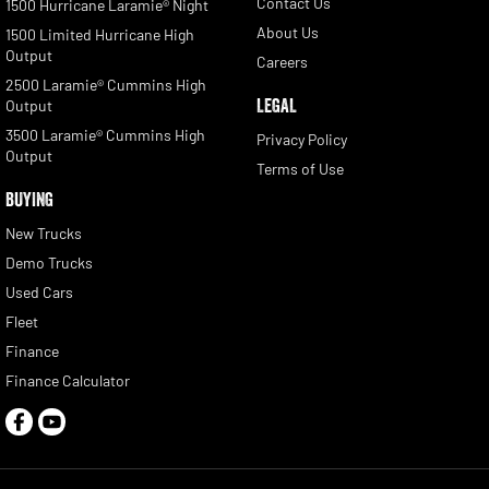
Contact Us
1500 Hurricane Laramie® Night
About Us
1500 Limited Hurricane High
Output
Careers
2500 Laramie® Cummins High
LEGAL
Output
3500 Laramie® Cummins High
Privacy Policy
Output
Terms of Use
BUYING
New Trucks
Demo Trucks
Used Cars
Fleet
Finance
Finance Calculator