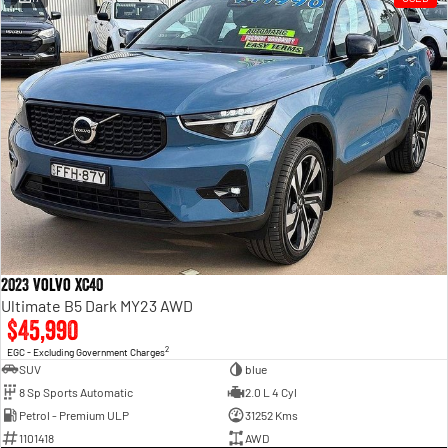
2023 Volvo XC40
Ultimate B5 Dark MY23 AWD
$45,990
2
EGC - Excluding Government Charges
SUV
blue
8 Sp Sports Automatic
2.0 L 4 Cyl
Petrol - Premium ULP
31252 Kms
1101418
AWD