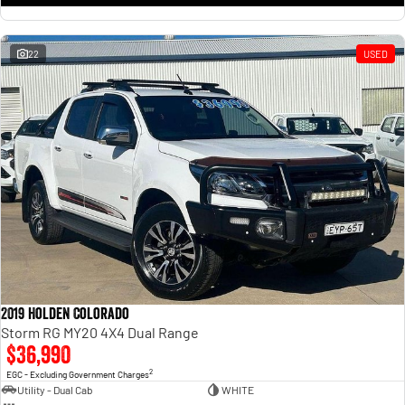
22
USED
2019 Holden Colorado
Storm RG MY20 4X4 Dual Range
$36,990
2
EGC - Excluding Government Charges
Utility - Dual Cab
WHITE