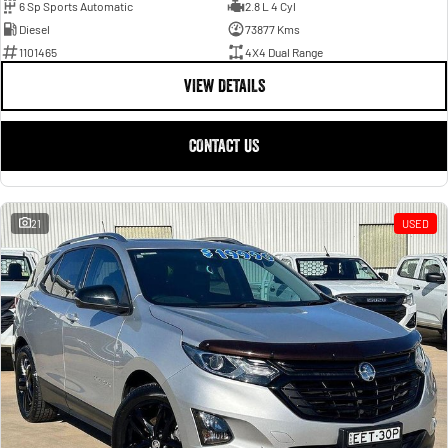
6 Sp Sports Automatic
2.8 L 4 Cyl
Diesel
73877 Kms
1101465
4X4 Dual Range
VIEW DETAILS
CONTACT US
21
USED