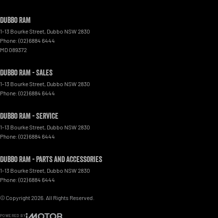
Dubbo RAM
1-13 Bourke Street
,
Dubbo
NSW
2830
Phone:
(02) 6884 6444
MD 089372
Dubbo RAM - Sales
1-13 Bourke Street
,
Dubbo
NSW
2830
Phone:
(02) 6884 6444
Dubbo RAM - Service
1-13 Bourke Street
,
Dubbo
NSW
2830
Phone:
(02) 6884 6444
Dubbo RAM - Parts and Accessories
1-13 Bourke Street
,
Dubbo
NSW
2830
Phone:
(02) 6884 6444
© Copyright
2026
. All Rights Reserved.
POWERED BY