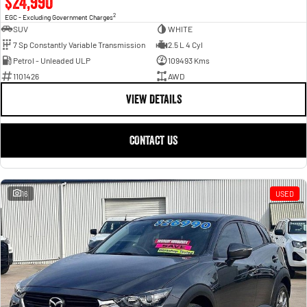
$24,990
2
EGC - Excluding Government Charges
SUV
WHITE
7 Sp Constantly Variable Transmission
2.5 L 4 Cyl
Petrol - Unleaded ULP
109493 Kms
1101426
AWD
VIEW DETAILS
CONTACT US
16
USED