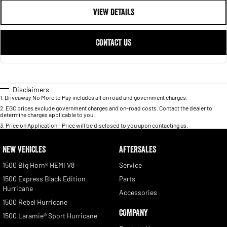
VIEW DETAILS
CONTACT US
Disclaimers
1
.
Driveaway No More to Pay includes all on road and government charges.
2
.
EGC prices exclude government charges and on-road costs. Contact the dealer to
determine charges applicable to you.
3
.
Price on Application - Price will be disclosed to you upon contacting us.
NEW VEHICLES
AFTERSALES
1500 Big Horn® HEMI V8
Service
1500 Express Black Edition
Parts
Hurricane
Accessories
1500 Rebel Hurricane
COMPANY
1500 Laramie® Sport Hurricane