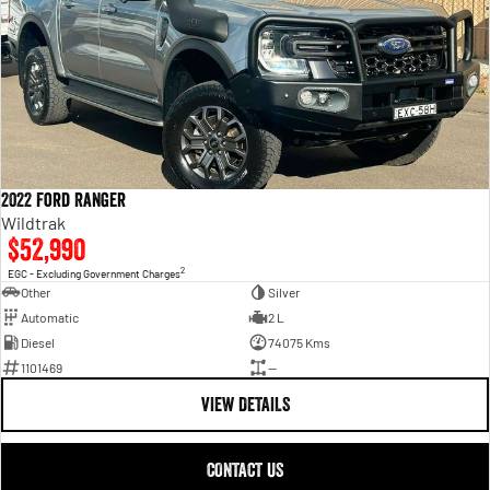
2022 Ford Ranger
Wildtrak
$52,990
2
EGC - Excluding Government Charges
Other
Silver
Automatic
2 L
Diesel
74075 Kms
1101469
—
VIEW DETAILS
CONTACT US