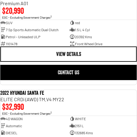
Engine
Powerful 3.0L I6 SST High
Premium A01
Output Hurricane Engine
$20,990
2
EGC - Excluding Government Charges
2500 Range
SUV
red
7 Sp Sports Automatic Dual Clutch
1.5 L 4 Cyl
2500 Laramie® Cummins High
Petrol - Unleaded ULP
20392 Kms
Output
6.7L Cummins Turbo Diesel
1101478
Front Wheel Drive
Engine
VIEW DETAILS
3500 Range
CONTACT US
3500 Laramie® Cummins High
Output
6.7L Cummins Turbo Diesel
Engine
2022 Hyundai Santa Fe
USED
ELITE CRDi (AWD) TM.V4 MY22
$32,990
2
EGC - Excluding Government Charges
4D WAGON
WHITE
Automatic
2151 L
DIESEL
132685 Kms