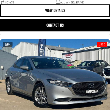
1101475
ALL WHEEL DRIVE
VIEW DETAILS
CONTACT US
24
USED