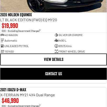
2020 Holden Equinox
LT BLACK EDITION (FWD) EQ MY20
$19,990
2
EGC - Excluding Government Charges
4D WAGON
SILVER OR CHROME
Automatic
1490 L
UNLEADED PETROL
83575 Kms
1101450
FRONT WHEEL DRIVE
VIEW DETAILS
CONTACT US
2021 Isuzu D-MAX
USED
X-TERRAIN MY21 4X4 Dual Range
$46,990
2
EGC - Excluding Government Charges