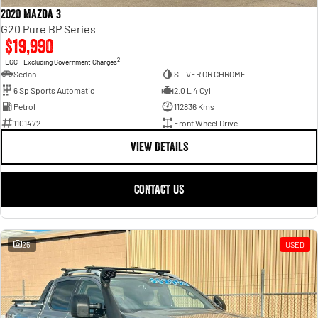
2020 Mazda 3
G20 Pure BP Series
$19,990
2
EGC - Excluding Government Charges
Sedan
SILVER OR CHROME
6 Sp Sports Automatic
2.0 L 4 Cyl
Petrol
112836 Kms
1101472
Front Wheel Drive
VIEW DETAILS
CONTACT US
25
USED