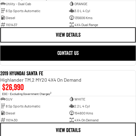
Utility - Dual Cab
ORANGE
6 Sp Sports Automatic
3.0 L 4 Cyl
Diesel
135606 Kms
1101437
4X4 Dual Range
VIEW DETAILS
CONTACT US
2019 Hyundai Santa Fe
USED
Highlander TM.2 MY20 4X4 On Demand
$26,990
2
EGC - Excluding Government Charges
SUV
WHITE
8 Sp Sports Automatic
2.2 L 4 Cyl
Diesel
154600 Kms
1101430
4X4 On Demand
VIEW DETAILS