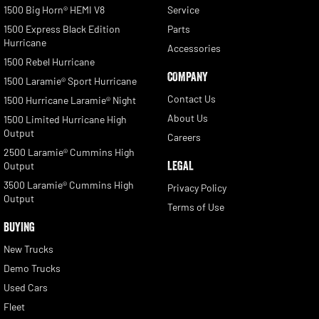
1500 Big Horn® HEMI V8
Service
1500 Express Black Edition
Parts
Hurricane
Accessories
1500 Rebel Hurricane
COMPANY
1500 Laramie® Sport Hurricane
Contact Us
1500 Hurricane Laramie® Night
About Us
1500 Limited Hurricane High
Output
Careers
2500 Laramie® Cummins High
LEGAL
Output
3500 Laramie® Cummins High
Privacy Policy
Output
Terms of Use
BUYING
New Trucks
Demo Trucks
Used Cars
Fleet