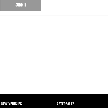
SUBMIT
NEW VEHICLES
AFTERSALES