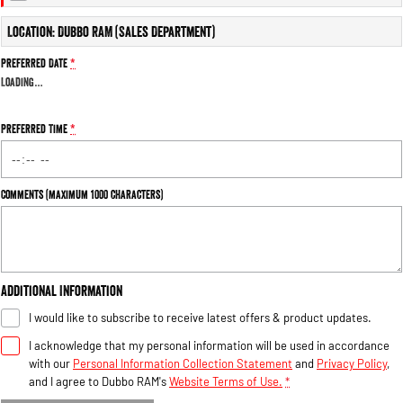
Engine
Powerful 3.0L I6 SST High
Output Hurricane Engine
Location: Dubbo RAM (Sales Department)
2500 Range
Preferred Date
*
Loading
…
2500 Laramie® Cummins High
Output
6.7L Cummins Turbo Diesel
Preferred Time
*
Engine
3500 Range
Comments (maximum 1000 characters)
3500 Laramie® Cummins High
Output
6.7L Cummins Turbo Diesel
Engine
Additional Information
I would like to subscribe to receive latest offers & product updates.
I acknowledge that my personal information will be used in accordance
with our
Personal Information Collection Statement
and
Privacy Policy
,
and I agree to
Dubbo RAM's
Website Terms of Use.
*