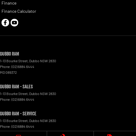
Finance
Finance Calculator
Dubbo RAM
1-13 Bourke Street
,
Dubbo
NSW
2830
Phone:
(02) 6884 6444
MD 089372
Dubbo RAM - Sales
1-13 Bourke Street
,
Dubbo
NSW
2830
Phone:
(02) 6884 6444
Dubbo RAM - Service
1-13 Bourke Street
,
Dubbo
NSW
2830
Phone:
(02) 6884 6444