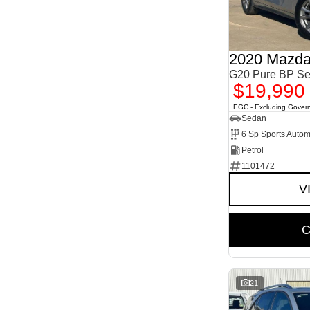
2
1
5
11
7
1
8
1
2020 Mazda
G20 Pure BP Se
$19,990
EGC - Excluding Gover
Sedan
6 Sp Sports Autom
Petrol
1101472
V
C
21