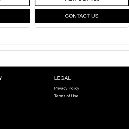
CONTACT US
Y
LEGAL
Privacy Policy
Terms of Use