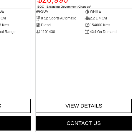
2
EGC - Excluding Government Charges
GE
SUV
WHITE
 Cyl
8 Sp Sports Automatic
2.2 L 4 Cyl
6 Kms
Diesel
154600 Kms
ual Range
1101430
4X4 On Demand
S
VIEW DETAILS
CONTACT US