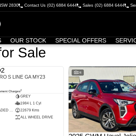
 NSW 2830
Contact Us
(02) 6884 6444
Sales
(02) 6884 6444
Se
S
OUR STOCK
SPECIAL OFFERS
SERVI
for Sale
Q2
USED
24
RO S LINE GA MY23
2
nment Charges
GREY
1984 L 1 Cyl
PREMIUM UNLEADED PETROL
22679 Kms
ALL WHEEL DRIVE