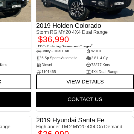
2019 Holden Colorado
Storm RG MY20 4X4 Dual Range
$36,990
2
EGC - Excluding Government Charges
Utility - Dual Cab
WHITE
6 Sp Sports Automatic
2.8 L 4 Cyl
 Kms
Diesel
73877 Kms
1101465
4X4 Dual Range
S
VIEW DETAILS
CONTACT US
2019 Hyundai Santa Fe
USED
USED
ange
Highlander TM.2 MY20 4X4 On Demand
$26,990