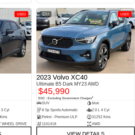
USED
17
USED
2023 Volvo XC40
Ultimate B5 Dark MY23 AWD
$45,990
2
EGC - Excluding Government Charges
SUV
blue
 3 Cyl
8 Sp Sports Automatic
2.0 L 4 Cyl
 Kms
Petrol - Premium ULP
31252 Kms
 WHEEL DRIVE
1101418
AWD
S
VIEW DETAILS