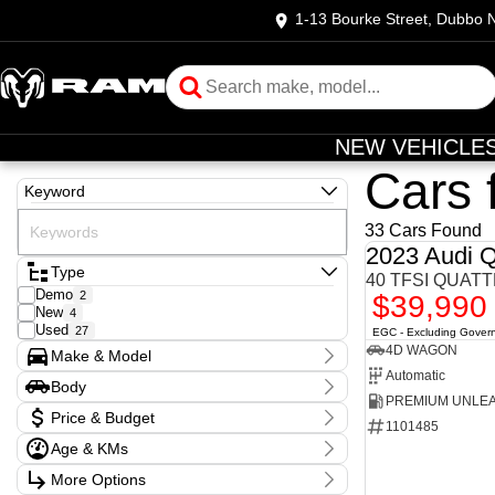
1-13 Bourke Street, Dubbo
NEW VEHICLE
Cars 
Keyword
33 Cars Found
2023 Audi 
Type
40 TFSI QUATT
Demo
2
$39,990
New
4
Used
27
EGC - Excluding Gover
4D WAGON
Make & Model
Automatic
Make
Body
Audi
1
Body Type
Ford
1
Price & Budget
1101485
GWM
1
Age & KMs
Holden
2
Stock Specials
Hyundai
5
Kilometres
More Options
Price
Isuzu
4
10 Kms - 154,600 Kms