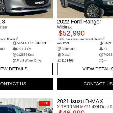
 3
2022 Ford Ranger
ries
Wildtrak
$52,990
2
2
nment Charges
EGC - Excluding Government Charges
SILVER OR CHROME
Other
Silver
atic
2.0 L 4 Cyl
Automatic
2 L
112836 Kms
Diesel
74075
Front Wheel Drive
1101469
—
IEW DETAILS
VIEW DETAIL
ONTACT US
CONTACT US
2021 Isuzu D-MAX
USED
X-TERRAIN MY21 4X4 Dual R
$46,990