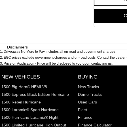
C
Disclaimers
1
.
Driveaway No More to Pay includes all on road and government charges.
2
.
EGC prices exclude government charges and on-road costs. Contact the dealer t
3
.
Price on Application - Price will be disclosed to you upon contacting us.
NEW VEHICLES
BUYING
1500 Big Horn® HEMI V8
New Trucks
1500 Express Black Edition Hurricane
Demo Trucks
1500 Rebel Hurricane
Used Cars
1500 Laramie® Sport Hurricane
Fleet
1500 Hurricane Laramie® Night
Finance
1500 Limited Hurricane High Output
Finance Calculator