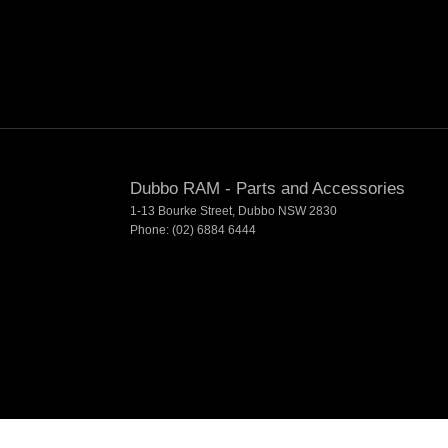
Dubbo RAM - Parts and Accessories
1-13 Bourke Street
,
Dubbo
NSW
2830
Phone:
(02) 6884 6444