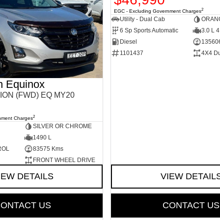
2
EGC - Excluding Government Charges
Utility - Dual Cab
ORAN
6 Sp Sports Automatic
3.0 L 4
Diesel
13560
1101437
4X4 D
n Equinox
ION (FWD) EQ MY20
2
nment Charges
SILVER OR CHROME
1490 L
ROL
83575 Kms
FRONT WHEEL DRIVE
IEW DETAILS
VIEW DETAIL
ONTACT US
CONTACT US