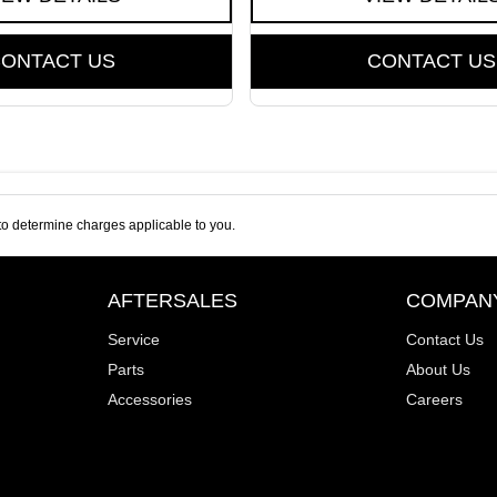
ONTACT US
CONTACT US
o determine charges applicable to you.
AFTERSALES
COMPAN
Service
Contact Us
Parts
About Us
Accessories
Careers