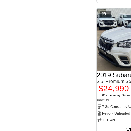
27
2019 Subaru
2.5i Premium 
$24,990
EGC - Excluding Gover
SUV
Petrol - Unleade
1101426
V