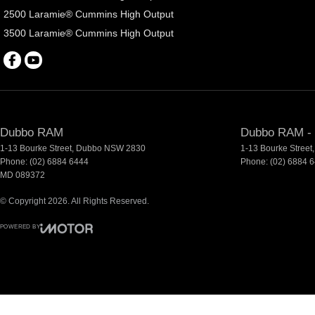
2500 Laramie® Cummins High Output
3500 Laramie® Cummins High Output
Dubbo RAM
Dubbo RAM - 
1-13 Bourke Street
,
Dubbo
NSW
2830
1-13 Bourke Street
,
Phone:
(02) 6884 6444
Phone:
(02) 6884 
MD 089372
© Copyright
2026
. All Rights Reserved.
POWERED BY
CMS Login
Visit iMotor