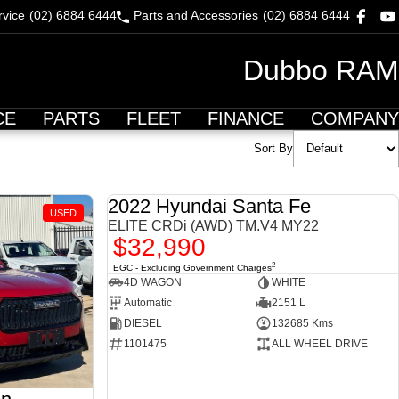
rvice
(02) 6884 6444
Parts and Accessories
(02) 6884 6444
Dubbo RAM
CE
PARTS
FLEET
FINANCE
COMPANY
Sort By
2022 Hyundai Santa Fe
USED
USED
ELITE CRDi (AWD) TM.V4 MY22
$32,990
2
EGC - Excluding Government Charges
4D WAGON
WHITE
Automatic
2151 L
DIESEL
132685 Kms
1101475
ALL WHEEL DRIVE