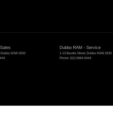
Sales
Dubbo RAM - Service
Dubbo
NSW
2830
1-13 Bourke Street
,
Dubbo
NSW
2830
6444
Phone:
(02) 6884 6444