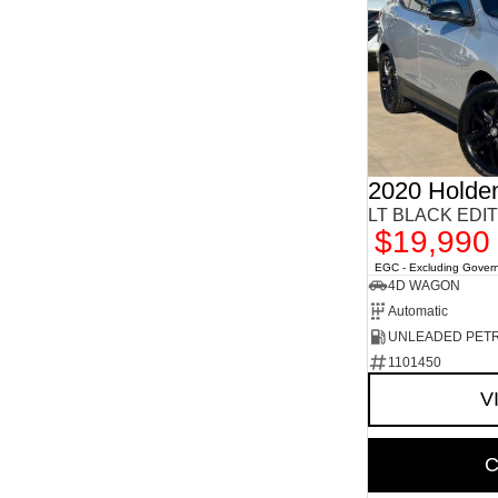
2020 Holde
LT BLACK EDIT
$19,990
EGC - Excluding Gover
4D WAGON
Automatic
UNLEADED PET
1101450
V
C