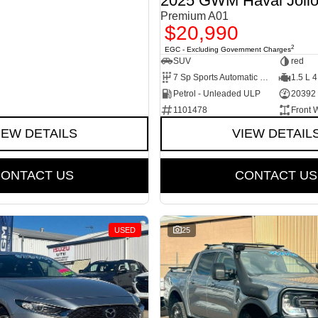
2025 GWM Haval Joli
Premium A01
$20,990
2
EGC - Excluding Government Charges
SUV
red
7 Sp Sports Automatic Dual Clutch
1.5 L 4
Petrol - Unleaded ULP
20392
1101478
Front 
IEW DETAILS
VIEW DETAIL
ONTACT US
CONTACT US
USED
25