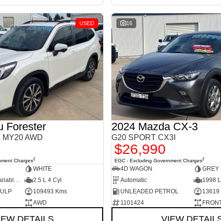
USED
16
 Forester
2024 Mazda CX-3
S5 MY20 AWD
G20 SPORT CX3I
$26,990
2
2
nment Charges
EGC - Excluding Government Charges
WHITE
4D WAGON
GREY
7 Sp Constantly Variable Transmission
2.5 L 4 Cyl
Automatic
1998 L
d ULP
109493 Kms
UNLEADED PETROL
13619
AWD
1101424
FRONT
IEW DETAILS
VIEW DETAIL