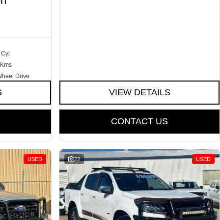
on
 Cyl
 Kms
Wheel Drive
S
VIEW DETAILS
CONTACT US
USED
22
USED