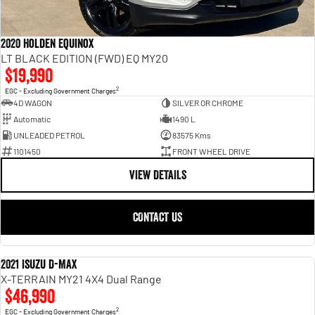
2020 Holden Equinox
LT BLACK EDITION (FWD) EQ MY20
$19,990
2
EGC - Excluding Government Charges
4D WAGON
SILVER OR CHROME
Automatic
1490 L
UNLEADED PETROL
83575 Kms
1101450
FRONT WHEEL DRIVE
VIEW DETAILS
CONTACT US
2021 Isuzu D-MAX
USED
X-TERRAIN MY21 4X4 Dual Range
$46,990
2
EGC - Excluding Government Charges