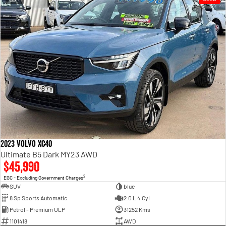
2023 Volvo XC40
Ultimate B5 Dark MY23 AWD
$45,990
2
EGC - Excluding Government Charges
SUV
blue
8 Sp Sports Automatic
2.0 L 4 Cyl
Petrol - Premium ULP
31252 Kms
1101418
AWD