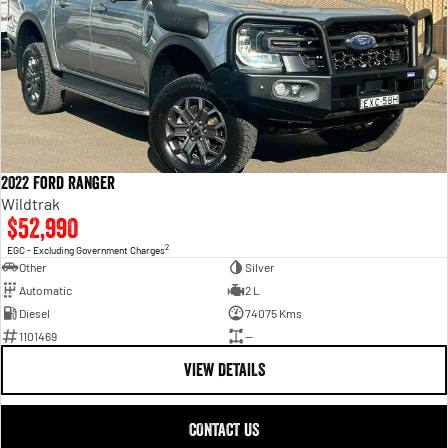
2022 Ford Ranger
Wildtrak
$52,990
2
EGC - Excluding Government Charges
Other
Silver
Automatic
2 L
Diesel
74075 Kms
1101469
—
VIEW DETAILS
CONTACT US