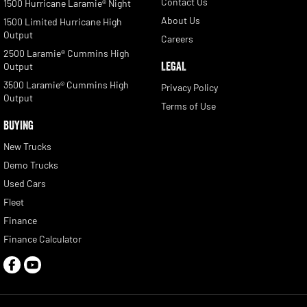
Contact Us
1500 Hurricane Laramie® Night
About Us
1500 Limited Hurricane High
Output
Careers
2500 Laramie® Cummins High
LEGAL
Output
3500 Laramie® Cummins High
Privacy Policy
Output
Terms of Use
BUYING
New Trucks
Demo Trucks
Used Cars
Fleet
Finance
Finance Calculator