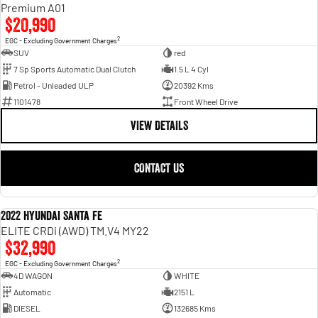
Engine
Powerful 3.0L I6 SST High
Premium A01
Output Hurricane Engine
$20,990
2
EGC - Excluding Government Charges
2500 Range
SUV
red
7 Sp Sports Automatic Dual Clutch
1.5 L 4 Cyl
2500 Laramie® Cummins High
Petrol - Unleaded ULP
20392 Kms
Output
6.7L Cummins Turbo Diesel
1101478
Front Wheel Drive
Engine
VIEW DETAILS
3500 Range
CONTACT US
3500 Laramie® Cummins High
Output
6.7L Cummins Turbo Diesel
Engine
2022 Hyundai Santa Fe
USED
ELITE CRDi (AWD) TM.V4 MY22
$32,990
2
EGC - Excluding Government Charges
4D WAGON
WHITE
Automatic
2151 L
DIESEL
132685 Kms