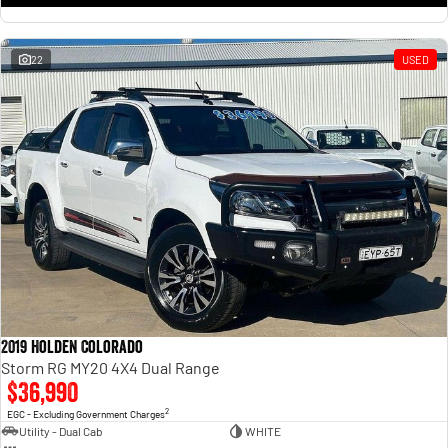
22
USED
2019 Holden Colorado
Storm RG MY20 4X4 Dual Range
$36,990
2
EGC - Excluding Government Charges
Utility - Dual Cab
WHITE