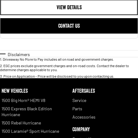
VIEW DETAILS
CONTACT US
Disclaimers
1
.
Driveaway No More to Pay includes all on road and government charges.
2
.
EGC prices exclude government charges and on-road costs. Contact the dealer to
determine charges applicable to you.
3
.
Price on Application - Price will be disclosed to you upon contacting us.
NEW VEHICLES
AFTERSALES
1500 Big Horn® HEMI V8
Service
1500 Express Black Edition
Parts
Hurricane
Accessories
1500 Rebel Hurricane
COMPANY
1500 Laramie® Sport Hurricane