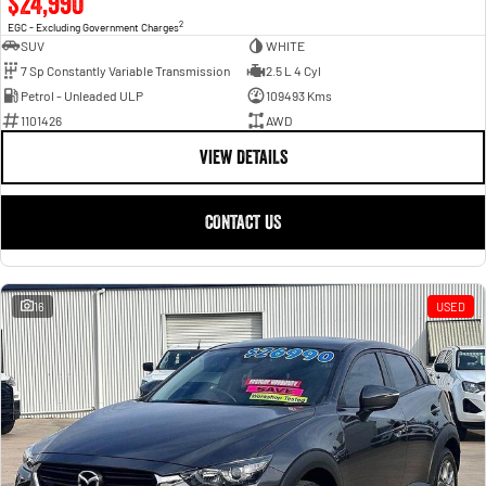
$24,990
2
EGC - Excluding Government Charges
SUV
WHITE
7 Sp Constantly Variable Transmission
2.5 L 4 Cyl
Petrol - Unleaded ULP
109493 Kms
1101426
AWD
VIEW DETAILS
CONTACT US
16
USED