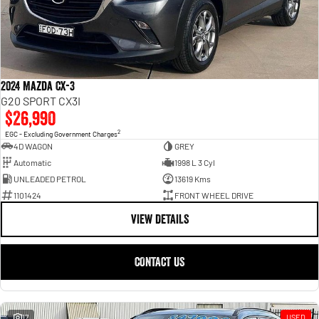
2024 Mazda CX-3
G20 SPORT CX3I
$26,990
2
EGC - Excluding Government Charges
4D WAGON
GREY
Automatic
1998 L 3 Cyl
UNLEADED PETROL
13619 Kms
1101424
FRONT WHEEL DRIVE
VIEW DETAILS
CONTACT US
17
USED