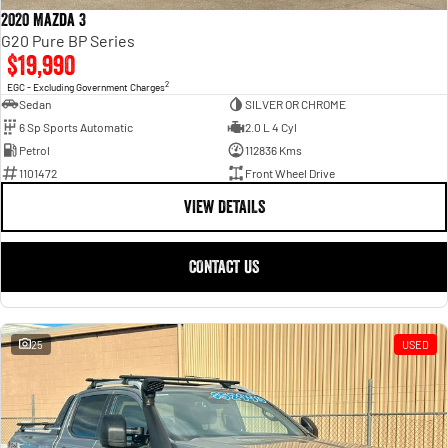
2020 Mazda 3
G20 Pure BP Series
$19,990
2
EGC - Excluding Government Charges
Sedan
SILVER OR CHROME
6 Sp Sports Automatic
2.0 L 4 Cyl
Petrol
112836 Kms
1101472
Front Wheel Drive
VIEW DETAILS
CONTACT US
25
USED