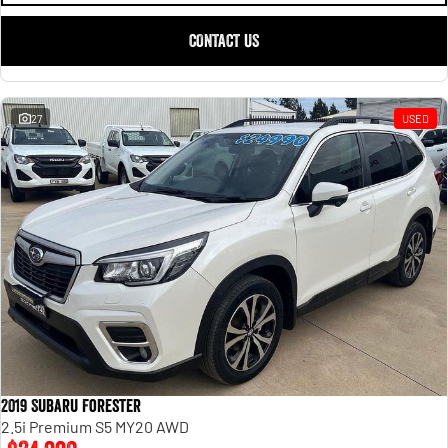
CONTACT US
27
USED
2019 Subaru Forester
2.5i Premium S5 MY20 AWD