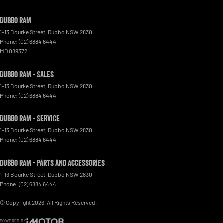
Dubbo RAM
1-13 Bourke Street
,
Dubbo
NSW
2830
Phone:
(02) 6884 6444
MD 089372
Dubbo RAM - Sales
1-13 Bourke Street
,
Dubbo
NSW
2830
Phone:
(02) 6884 6444
Dubbo RAM - Service
1-13 Bourke Street
,
Dubbo
NSW
2830
Phone:
(02) 6884 6444
Dubbo RAM - Parts and Accessories
1-13 Bourke Street
,
Dubbo
NSW
2830
Phone:
(02) 6884 6444
© Copyright
2026
. All Rights Reserved.
POWERED BY