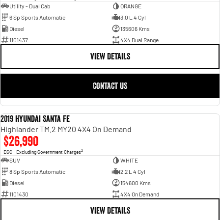
Utility - Dual Cab
ORANGE
6 Sp Sports Automatic
3.0 L 4 Cyl
Diesel
135606 Kms
1101437
4X4 Dual Range
VIEW DETAILS
CONTACT US
2019 Hyundai Santa Fe
USED
Highlander TM.2 MY20 4X4 On Demand
$26,990
2
EGC - Excluding Government Charges
SUV
WHITE
8 Sp Sports Automatic
2.2 L 4 Cyl
Diesel
154600 Kms
1101430
4X4 On Demand
VIEW DETAILS