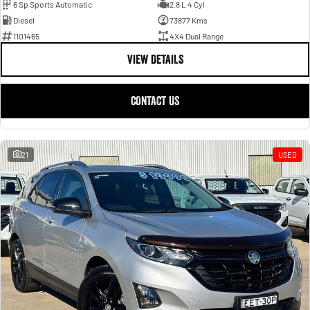
6 Sp Sports Automatic
2.8 L 4 Cyl
Diesel
73877 Kms
1101465
4X4 Dual Range
VIEW DETAILS
CONTACT US
21
USED