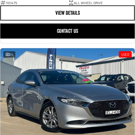
1101475
ALL WHEEL DRIVE
VIEW DETAILS
CONTACT US
24
USED