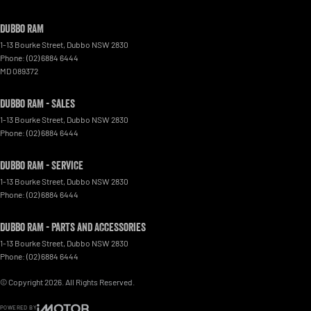
Dubbo RAM
1-13 Bourke Street
,
Dubbo
NSW
2830
Phone:
(02) 6884 6444
MD 089372
Dubbo RAM - Sales
1-13 Bourke Street
,
Dubbo
NSW
2830
Phone:
(02) 6884 6444
Dubbo RAM - Service
1-13 Bourke Street
,
Dubbo
NSW
2830
Phone:
(02) 6884 6444
Dubbo RAM - Parts and Accessories
1-13 Bourke Street
,
Dubbo
NSW
2830
Phone:
(02) 6884 6444
© Copyright
2026
. All Rights Reserved.
POWERED BY