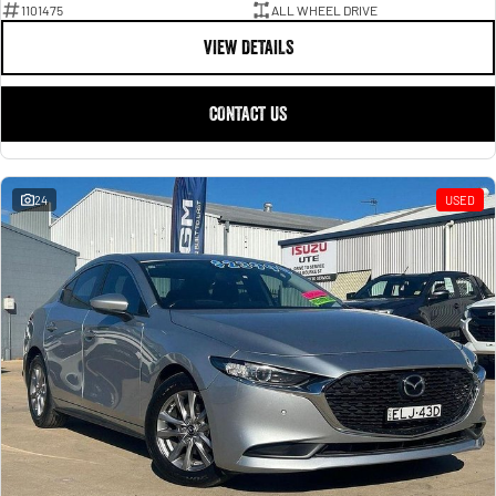
1101475
ALL WHEEL DRIVE
VIEW DETAILS
CONTACT US
24
USED