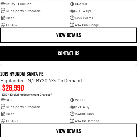
Utility - Dual Cab
ORANGE
6 Sp Sports Automatic
3.0 L 4 Cyl
Diesel
135606 Kms
1101437
4X4 Dual Range
VIEW DETAILS
CONTACT US
2019 Hyundai Santa Fe
USED
Highlander TM.2 MY20 4X4 On Demand
$26,990
2
EGC - Excluding Government Charges
SUV
WHITE
8 Sp Sports Automatic
2.2 L 4 Cyl
Diesel
154600 Kms
1101430
4X4 On Demand
VIEW DETAILS