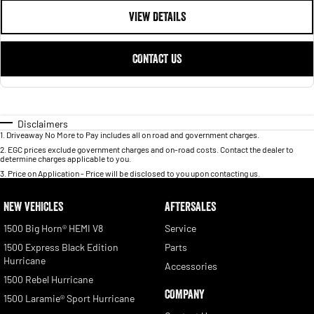
VIEW DETAILS
CONTACT US
Disclaimers
1
.
Driveaway No More to Pay includes all on road and government charges.
2
.
EGC prices exclude government charges and on-road costs. Contact the dealer to
determine charges applicable to you.
3
.
Price on Application - Price will be disclosed to you upon contacting us.
NEW VEHICLES
AFTERSALES
1500 Big Horn® HEMI V8
Service
1500 Express Black Edition
Parts
Hurricane
Accessories
1500 Rebel Hurricane
COMPANY
1500 Laramie® Sport Hurricane