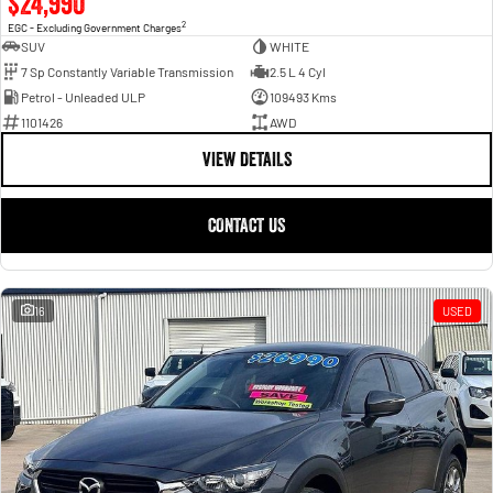
$24,990
2
EGC - Excluding Government Charges
SUV
WHITE
7 Sp Constantly Variable Transmission
2.5 L 4 Cyl
Petrol - Unleaded ULP
109493 Kms
1101426
AWD
VIEW DETAILS
CONTACT US
16
USED