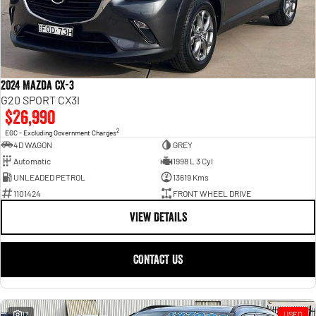
2024 Mazda CX-3
G20 SPORT CX3I
$26,990
2
EGC - Excluding Government Charges
4D WAGON
GREY
Automatic
1998 L 3 Cyl
UNLEADED PETROL
13619 Kms
1101424
FRONT WHEEL DRIVE
VIEW DETAILS
CONTACT US
17
USED