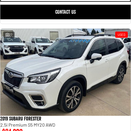
CONTACT US
27
USED
2019 Subaru Forester
2.5i Premium S5 MY20 AWD