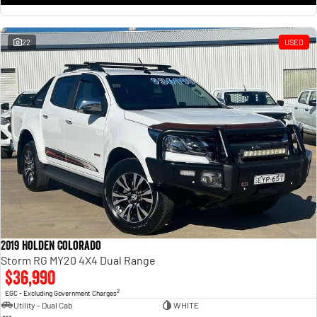
22
USED
2019 Holden Colorado
Storm RG MY20 4X4 Dual Range
$36,990
2
EGC - Excluding Government Charges
Utility - Dual Cab
WHITE