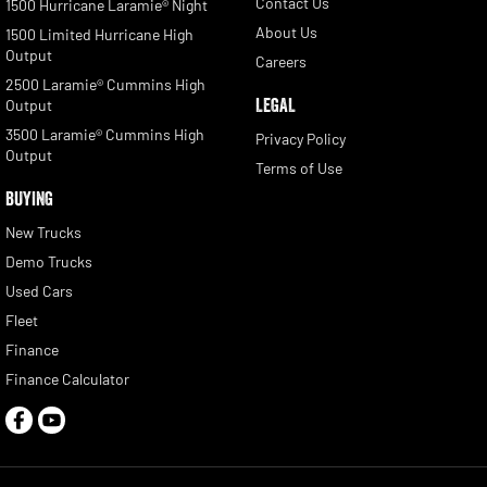
Contact Us
1500 Hurricane Laramie® Night
About Us
1500 Limited Hurricane High
Output
Careers
2500 Laramie® Cummins High
LEGAL
Output
3500 Laramie® Cummins High
Privacy Policy
Output
Terms of Use
BUYING
New Trucks
Demo Trucks
Used Cars
Fleet
Finance
Finance Calculator