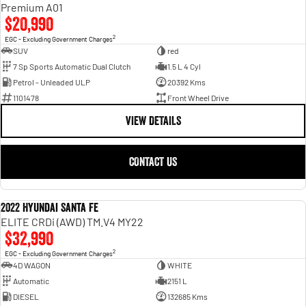
Engine
Powerful 3.0L I6 SST High
Premium A01
Output Hurricane Engine
$20,990
2
EGC - Excluding Government Charges
2500 Range
SUV
red
7 Sp Sports Automatic Dual Clutch
1.5 L 4 Cyl
2500 Laramie® Cummins High
Petrol - Unleaded ULP
20392 Kms
Output
6.7L Cummins Turbo Diesel
1101478
Front Wheel Drive
Engine
VIEW DETAILS
3500 Range
CONTACT US
3500 Laramie® Cummins High
Output
6.7L Cummins Turbo Diesel
Engine
2022 Hyundai Santa Fe
USED
ELITE CRDi (AWD) TM.V4 MY22
$32,990
2
EGC - Excluding Government Charges
4D WAGON
WHITE
Automatic
2151 L
DIESEL
132685 Kms