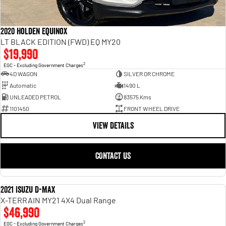
2020 Holden Equinox
LT BLACK EDITION (FWD) EQ MY20
$19,990
2
EGC - Excluding Government Charges
4D WAGON
SILVER OR CHROME
Automatic
1490 L
UNLEADED PETROL
83575 Kms
1101450
FRONT WHEEL DRIVE
VIEW DETAILS
CONTACT US
2021 Isuzu D-MAX
USED
X-TERRAIN MY21 4X4 Dual Range
$46,990
2
EGC - Excluding Government Charges