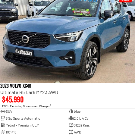
2023 Volvo XC40
Ultimate B5 Dark MY23 AWD
$45,990
2
EGC - Excluding Government Charges
SUV
blue
8 Sp Sports Automatic
2.0 L 4 Cyl
Petrol - Premium ULP
31252 Kms
1101418
AWD