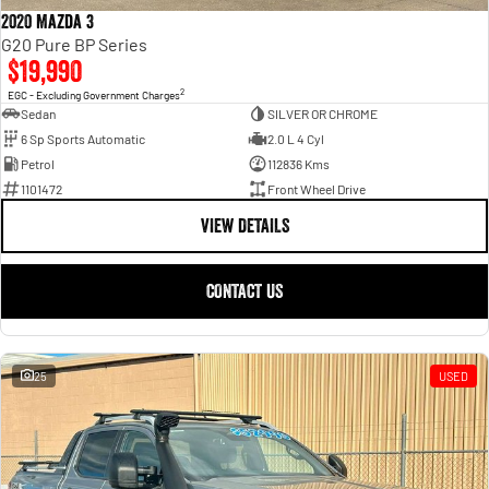
2020 Mazda 3
G20 Pure BP Series
$19,990
2
EGC - Excluding Government Charges
Sedan
SILVER OR CHROME
6 Sp Sports Automatic
2.0 L 4 Cyl
Petrol
112836 Kms
1101472
Front Wheel Drive
VIEW DETAILS
CONTACT US
25
USED