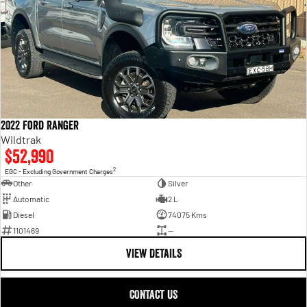
2022 Ford Ranger
Wildtrak
$52,990
2
EGC - Excluding Government Charges
Other
Silver
Automatic
2 L
Diesel
74075 Kms
1101469
—
VIEW DETAILS
CONTACT US