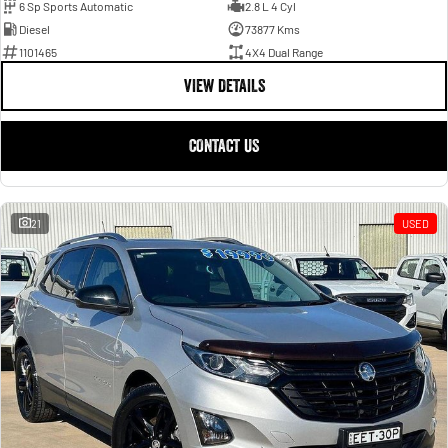
6 Sp Sports Automatic
2.8 L 4 Cyl
Diesel
73877 Kms
1101465
4X4 Dual Range
VIEW DETAILS
CONTACT US
21
USED